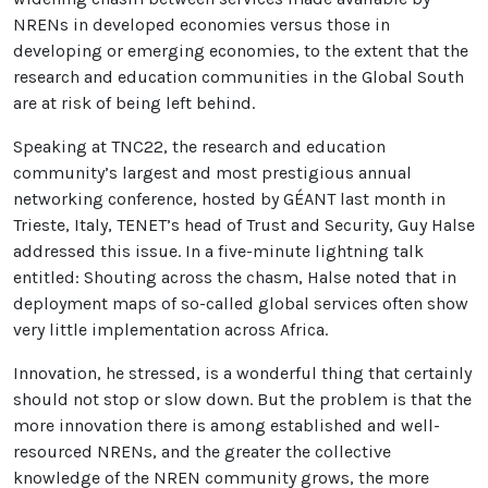
NRENs in developed economies versus those in
developing or emerging economies, to the extent that the
research and education communities in the Global South
are at risk of being left behind.
Speaking at TNC22, the research and education
community’s largest and most prestigious annual
networking conference, hosted by GÉANT last month in
Trieste, Italy, TENET’s head of Trust and Security, Guy Halse
addressed this issue. In a five-minute lightning talk
entitled: Shouting across the chasm, Halse noted that in
deployment maps of so-called global services often show
very little implementation across Africa.
Innovation, he stressed, is a wonderful thing that certainly
should not stop or slow down. But the problem is that the
more innovation there is among established and well-
resourced NRENs, and the greater the collective
knowledge of the NREN community grows, the more