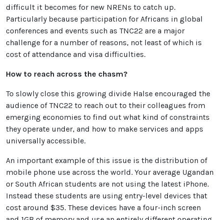
difficult it becomes for new NRENs to catch up.
Particularly because participation for Africans in global
conferences and events such as TNC22 are a major
challenge for a number of reasons, not least of which is
cost of attendance and visa difficulties.
How to reach across the chasm?
To slowly close this growing divide Halse encouraged the
audience of TNC22 to reach out to their colleagues from
emerging economies to find out what kind of constraints
they operate under, and how to make services and apps
universally accessible.
An important example of this issue is the distribution of
mobile phone use across the world. Your average Ugandan
or South African students are not using the latest iPhone.
Instead these students are using entry-level devices that
cost around $35. These devices have a four-inch screen
and 1GB of memory and use an entirely different operating