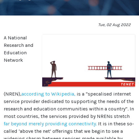
Tue, 02 Aug 2022
A National
Research and
Education
Network
(NREN),
according to Wikipedia,
is a “specalised internet
service provider dedicated to supporting the needs of the
research and education communities within a country”. In
most countries, the services provided by NRENs stretch
far beyond merely providing connectivity.
It is in these so-
called ‘above the net’ offerings that we begin to see a
widening chasm between services made available by