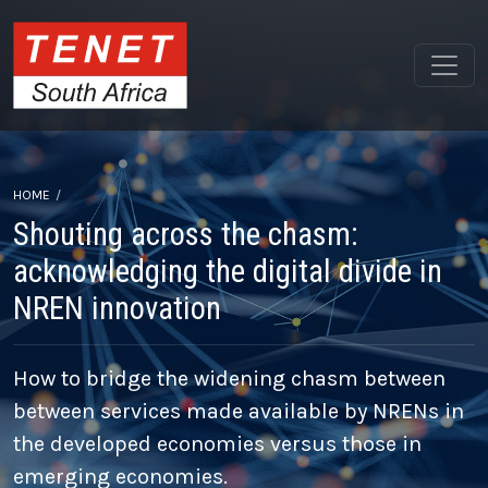
HOME
Shouting across the chasm:
acknowledging the digital divide in
NREN innovation
How to bridge the widening chasm between
between services made available by NRENs in
the developed economies versus those in
emerging economies.