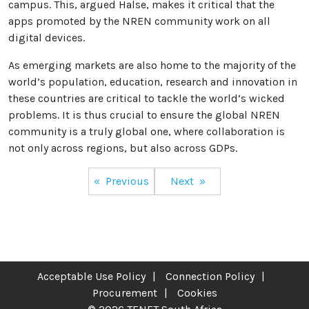
campus. This, argued Halse, makes it critical that the
apps promoted by the NREN community work on all
digital devices.
As emerging markets are also home to the majority of the
world’s population, education, research and innovation in
these countries are critical to tackle the world’s wicked
problems. It is thus crucial to ensure the global NREN
community is a truly global one, where collaboration is
not only across regions, but also across GDPs.
Post
Previous
Next
navigation
Acceptable Use Policy
Connection Policy
Procurement
Cookies