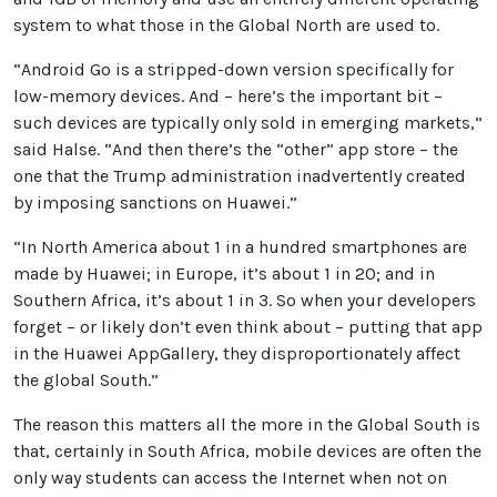
system to what those in the Global North are used to.
“Android Go is a stripped-down version specifically for
low-memory devices. And – here’s the important bit –
such devices are typically only sold in emerging markets,”
said Halse. “And then there’s the “other” app store – the
one that the Trump administration inadvertently created
by imposing sanctions on Huawei.”
“In North America about 1 in a hundred smartphones are
made by Huawei; in Europe, it’s about 1 in 20; and in
Southern Africa, it’s about 1 in 3. So when your developers
forget – or likely don’t even think about – putting that app
in the Huawei AppGallery, they disproportionately affect
the global South.”
The reason this matters all the more in the Global South is
that, certainly in South Africa, mobile devices are often the
only way students can access the Internet when not on